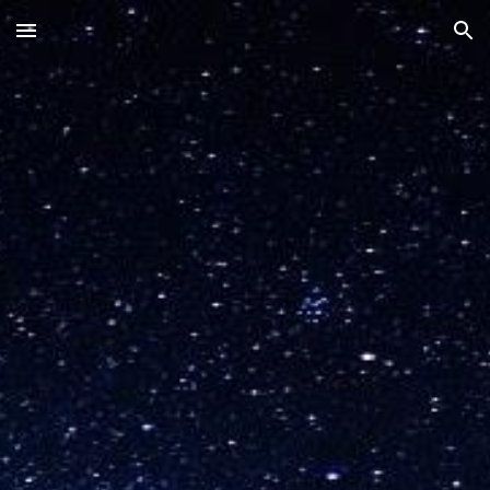
Skip to main content
Skip to navigation