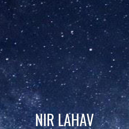
NIR LAHAV