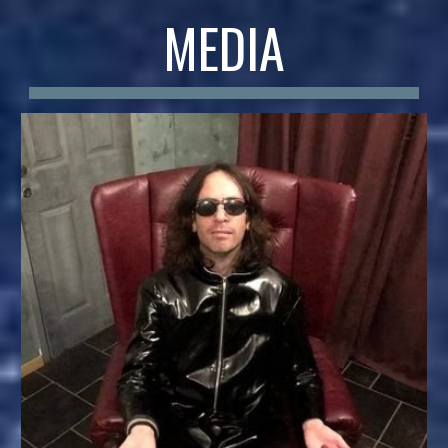
MEDIA