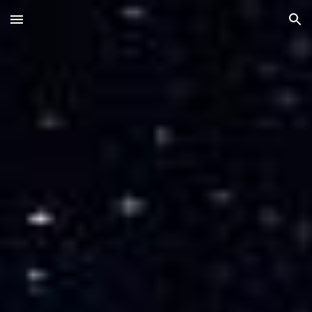
Skip to main content
Skip to navigation