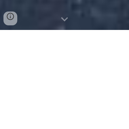
On the Relativistic Theory of
Consciousness