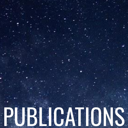
PUBLICATIONS