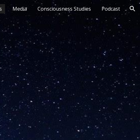
s
Media
Consciousness Studies
Podcast
ion