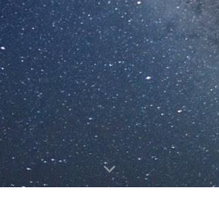
Publication highlights