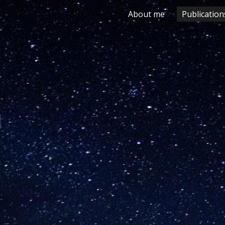
About me
Publication
ip to main content
Skip to navigat