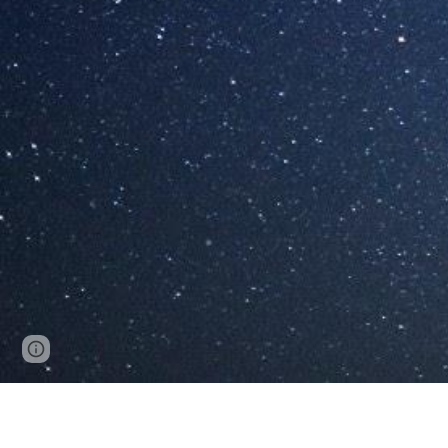
Page
Google Sites
Report abuse
updated